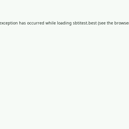
 exception has occurred while loading
sbtitest.best
(see the
browser