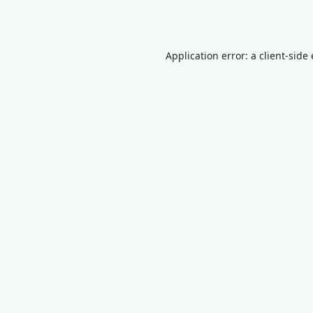
Application error: a
client
-side