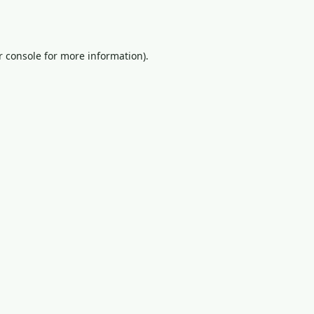
 console
for more information).