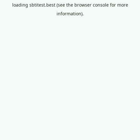
loading
sbtitest.best
(see the
browser console
for more
information).