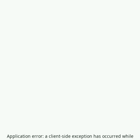
Application error: a
client
-side exception has occurred while