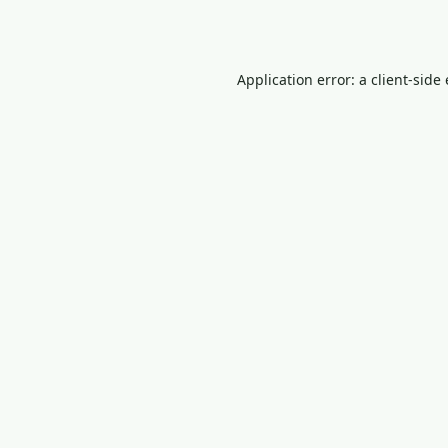
Application error: a
client
-side