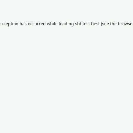
 exception has occurred while loading
sbtitest.best
(see the
browser