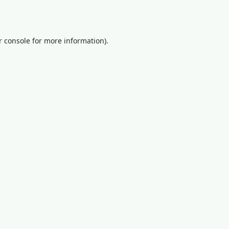
 console
for more information).