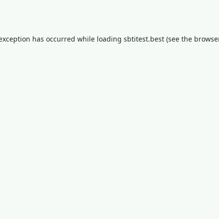
 exception has occurred while loading
sbtitest.best
(see the
browser