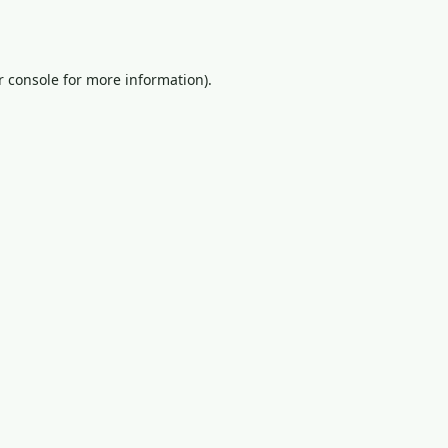
 console
for more information).