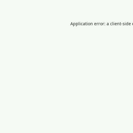
Application error: a
client
-side