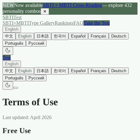
NEW
Now available
SBTI × MBTI Cross-Reading
— explore 432
personality combos
✕
SBTI
Test
SBTI×MBTI
Type Gallery
Rankings
FAQ
Take the Test
English
中文
English
日本語
한국어
Español
Français
Deutsch
Português
Русский
Test
English
中文
English
日本語
한국어
Español
Français
Deutsch
Português
Русский
Terms of Use
Last updated: April 2026
Free Use