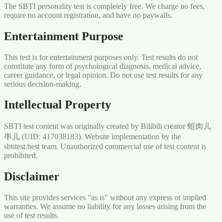
The SBTI personality test is completely free. We charge no fees,
require no account registration, and have no paywalls.
Entertainment Purpose
This test is for entertainment purposes only. Test results do not
constitute any form of psychological diagnosis, medical advice,
career guidance, or legal opinion. Do not use test results for any
serious decision-making.
Intellectual Property
SBTI test content was originally created by Bilibili creator 蛆肉儿
串儿 (UID: 417038183). Website implementation by the
sbtitest.best team. Unauthorized commercial use of test content is
prohibited.
Disclaimer
This site provides services "as is" without any express or implied
warranties. We assume no liability for any losses arising from the
use of test results.