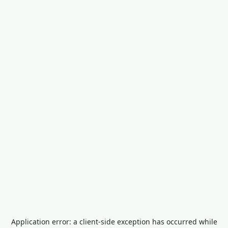
Application error: a
client
-side exception has occurred while