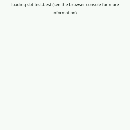
loading
sbtitest.best
(see the
browser console
for more
information).