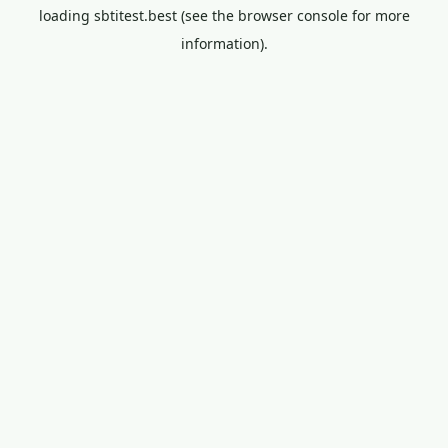
loading
sbtitest.best
(see the
browser console
for more
information).