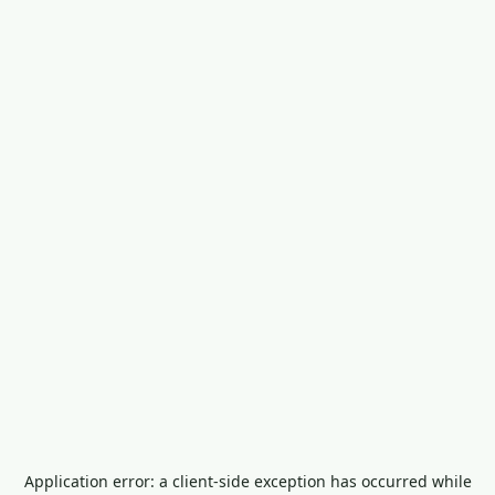
Application error: a
client
-side exception has occurred while